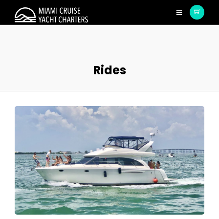
Rides