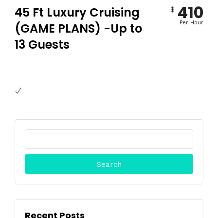
410
45 Ft Luxury Cruising
$
Per Hour
(GAME PLANS) -Up to
13 Guests
Search
for:
Recent Posts