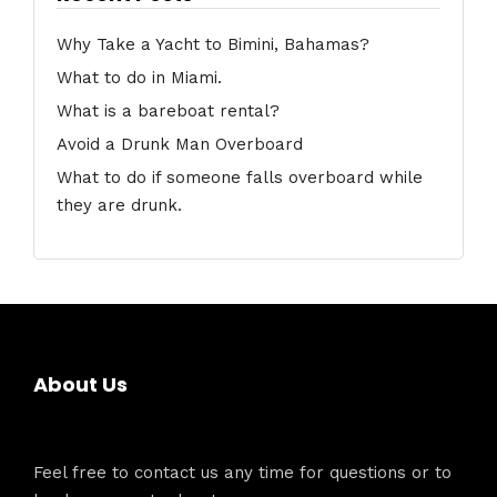
Why Take a Yacht to Bimini, Bahamas?
What to do in Miami.
What is a bareboat rental?
Avoid a Drunk Man Overboard
What to do if someone falls overboard while
they are drunk.
About Us
Feel free to contact us any time for questions or to