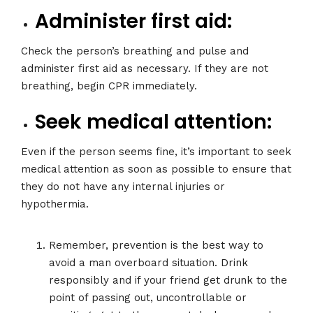
Administer first aid:
Check the person’s breathing and pulse and
administer first aid as necessary. If they are not
breathing, begin CPR immediately.
Seek medical attention:
Even if the person seems fine, it’s important to seek
medical attention as soon as possible to ensure that
they do not have any internal injuries or
hypothermia.
Remember, prevention is the best way to
avoid a man overboard situation. Drink
responsibly and if your friend get drunk to the
point of passing out, uncontrollable or