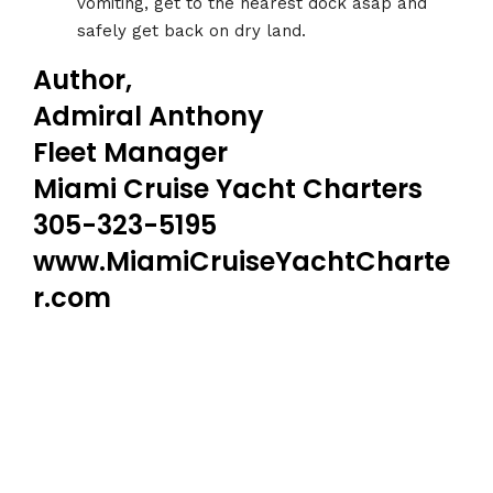
vomiting, get to the nearest dock asap and
safely get back on dry land.
Author,
Admiral Anthony
Fleet Manager
Miami Cruise Yacht Charters
305-323-5195
www.MiamiCruiseYachtCharte
r.com