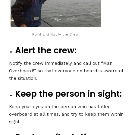
Point and Notify the Crew.
Alert the crew:
Notify the crew immediately and call out “Man
Overboard!” so that everyone on board is aware of
the situation.
Keep the person in sight:
Keep your eyes on the person who has fallen
overboard at all times, and try to keep them within
sight.