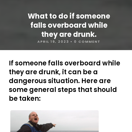
What to do if someone
falls overboard while
they are drunk.
APRIL 19, 2023
•
0 COMMENT
If someone falls overboard while
they are drunk, it can be a
dangerous situation. Here are
some general steps that should
be taken: