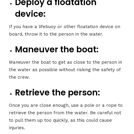
Deploy a floatation
device:
If you have a lifebuoy or other floatation device on
board, throw it to the person in the water.
Maneuver the boat:
Maneuver the boat to get as close to the person in
the water as possible without risking the safety of
the crew.
Retrieve the person:
Once you are close enough, use a pole or a rope to
retrieve the person from the water. Be careful not
to pull them up too quickly, as this could cause
injuries.