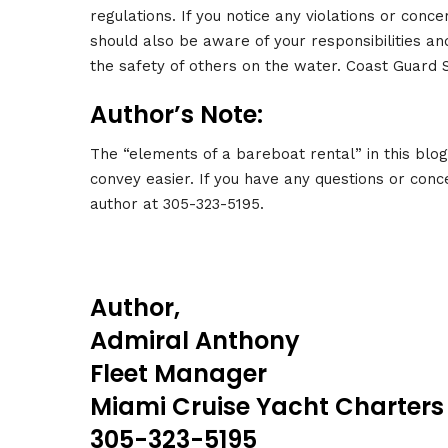
regulations. If you notice any violations or conc
should also be aware of your responsibilities an
the safety of others on the water. Coast Guard
Author’s Note:
The “elements of a bareboat rental” in this blo
convey easier. If you have any questions or conce
author at 305-323-5195.
Author,
Admiral Anthony
Fleet Manager
Miami Cruise Yacht Charters
305-323-5195