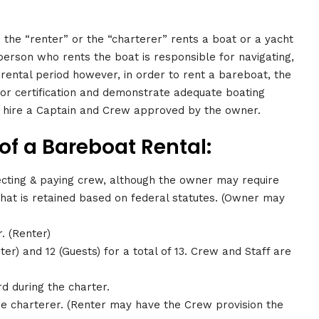
 the “renter” or the “charterer” rents a boat or a yacht
person who rents the boat is responsible for navigating,
 rental period however, in order to rent a bareboat, the
 or certification and demonstrate adequate boating
o hire a Captain and Crew approved by the owner.
f a Bareboat Rental:
ecting & paying crew, although the owner may require
 that is retained based on federal statutes. (Owner may
. (Renter)
r) and 12 (Guests) for a total of 13. Crew and Staff are
 during the charter.
the charterer. (Renter may have the Crew provision the