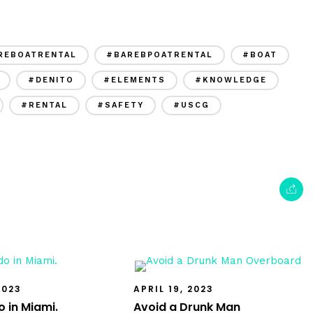
REBOATRENTAL
#BAREBPOATRENTAL
#BOAT
#DENITO
#ELEMENTS
#KNOWLEDGE
#RENTAL
#SAFETY
#USCG
2023
APRIL 19, 2023
 in Miami.
Avoid a Drunk Man