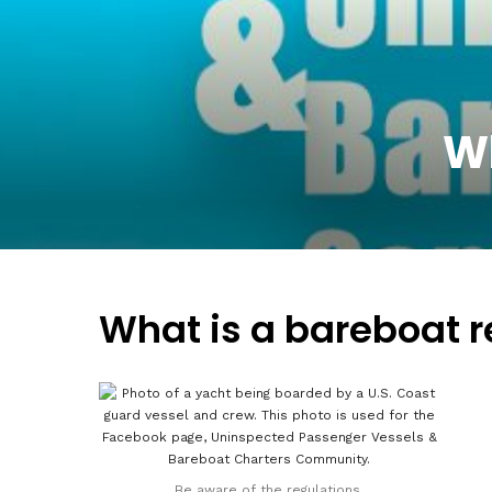
Wh
What is a bareboat r
Be aware of the regulations.