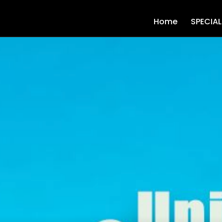
Home
SPECIA