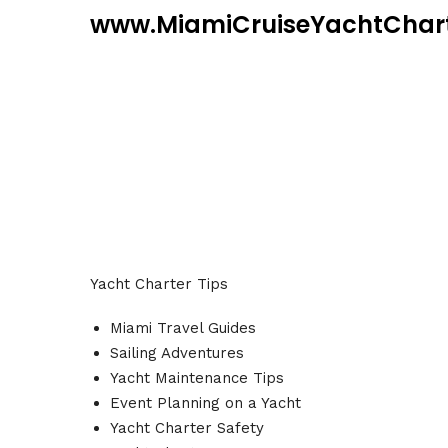
www.MiamiCruiseYachtChar
Yacht Charter Tips
Miami Travel Guides
Sailing Adventures
Yacht Maintenance Tips
Event Planning on a Yacht
Yacht Charter Safety