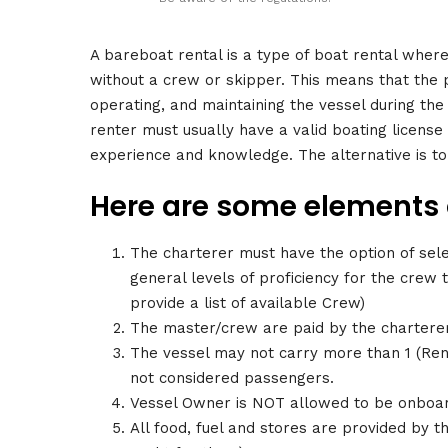
A bareboat rental is a type of boat rental where
without a crew or skipper. This means that the 
operating, and maintaining the vessel during the
renter must usually have a valid boating license
experience and knowledge. The alternative is t
Here are some elements o
The charterer must have the option of sel
general levels of proficiency for the crew
provide a list of available Crew)
The master/crew are paid by the charterer
The vessel may not carry more than 1 (Rente
not considered passengers.
Vessel Owner is NOT allowed to be onboard
All food, fuel and stores are provided by 