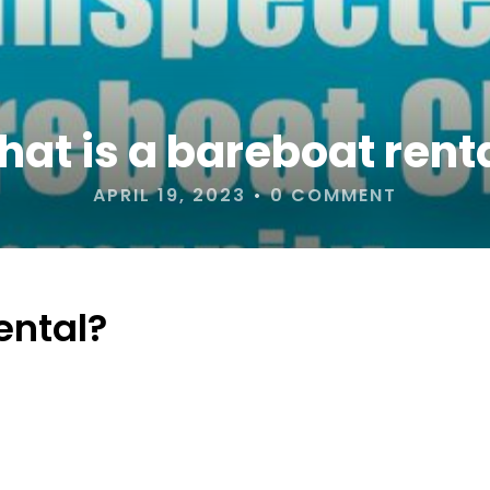
at is a bareboat rent
APRIL 19, 2023
•
0 COMMENT
ental?