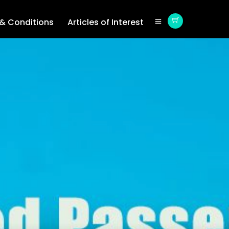
& Conditions
Articles of Interest