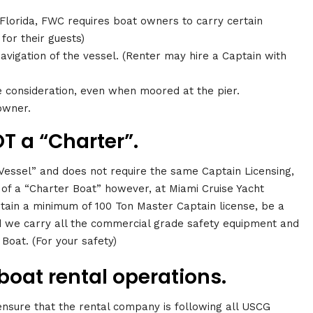
 Florida, FWC requires boat owners to carry certain
 for their guests)
avigation of the vessel. (Renter may hire a Captain with
)
e consideration, even when moored at the pier.
owner.
T a “Charter”.
 Vessel” and does not require the same Captain Licensing,
of a “Charter Boat” however, at Miami Cruise Yacht
ain a minimum of 100 Ton Master Captain license, be a
we carry all the commercial grade safety equipment and
Boat. (For your safety)
boat rental operations.
 ensure that the rental company is following all USCG