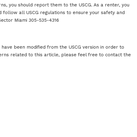
erns, you should report them to the USCG. As a renter, you
d follow all USCG regulations to ensure your safety and
 Sector Miami 305-535-4316
g have been modified from the USCG version in order to
rns related to this article, please feel free to contact the