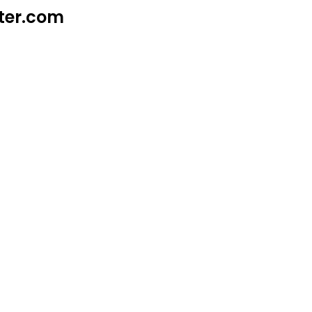
ter.com