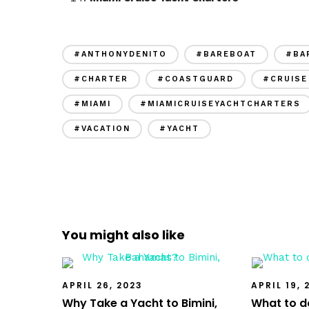
#ANTHONYDENITO
#BAREBOAT
#BA
#CHARTER
#COASTGUARD
#CRUISE
#MIAMI
#MIAMICRUISEYACHTCHARTERS
#VACATION
#YACHT
You might also like
APRIL 26, 2023
APRIL 19, 
Why Take a Yacht to Bimini,
What to do