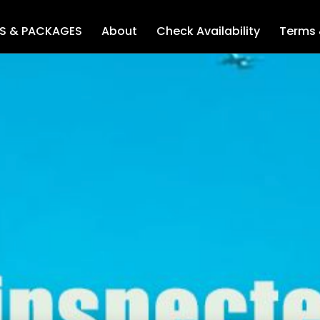
LS & PACKAGES
About
Check Availability
Terms 