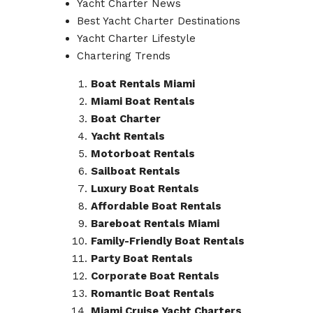
Yacht Charter News
Best Yacht Charter Destinations
Yacht Charter Lifestyle
Chartering Trends
Boat Rentals Miami
Miami Boat Rentals
Boat Charter
Yacht Rentals
Motorboat Rentals
Sailboat Rentals
Luxury Boat Rentals
Affordable Boat Rentals
Bareboat Rentals Miami
Family-Friendly Boat Rentals
Party Boat Rentals
Corporate Boat Rentals
Romantic Boat Rentals
Miami Cruise Yacht Charters