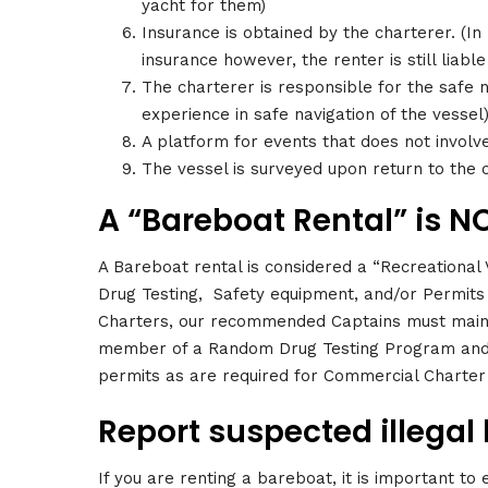
yacht for them)
Insurance is obtained by the charterer. (In
insurance however, the renter is still liable
The charterer is responsible for the safe n
experience in safe navigation of the vessel
A platform for events that does not involv
The vessel is surveyed upon return to the 
A “Bareboat Rental” is NO
A Bareboat rental is considered a “Recreational
Drug Testing, Safety equipment, and/or Permits 
Charters, our recommended Captains must maint
member of a Random Drug Testing Program and 
permits as are required for Commercial Charter 
Report suspected illegal 
If you are renting a bareboat, it is important to