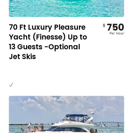
750
70 Ft Luxury Pleasure
$
Per Hour
Yacht (Finesse) Up to
13 Guests -Optional
Jet Skis