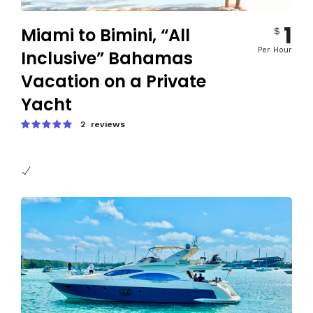
1
Miami to Bimini, “All
$
Per Hour
Inclusive” Bahamas
Vacation on a Private
Yacht
2 reviews