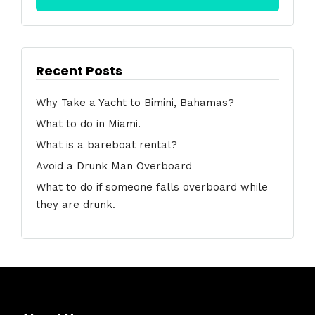
Recent Posts
Why Take a Yacht to Bimini, Bahamas?
What to do in Miami.
What is a bareboat rental?
Avoid a Drunk Man Overboard
What to do if someone falls overboard while
they are drunk.