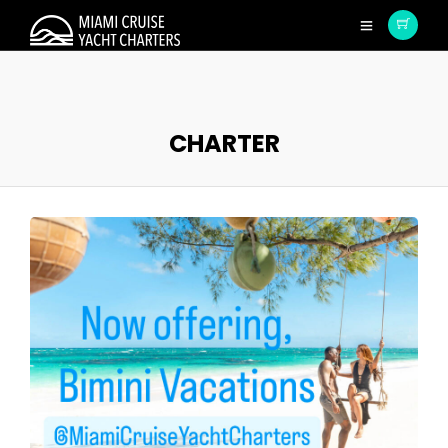
CHARTER