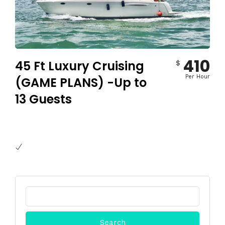
410
45 Ft Luxury Cruising
$
Per Hour
(GAME PLANS) -Up to
13 Guests
Search
for: